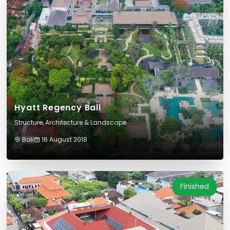
Hyatt Regency Bali
Structure, Architecture & Landscape
Bali
16 August 2018
Finished