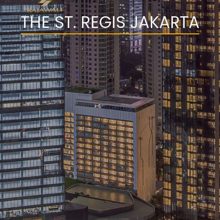
THE ST. REGIS JAKARTA