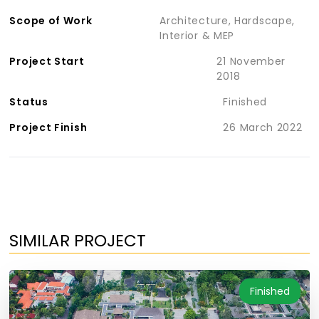
Scope of Work
Architecture, Hardscape,
Interior & MEP
Project Start
21 November
2018
Status
Finished
Project Finish
26 March 2022
SIMILAR PROJECT
Finished