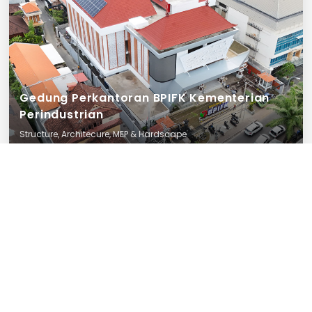
Gedung Perkantoran BPIFK Kementerian
Perindustrian
Structure, Architecure, MEP & Hardscape
Bali
25 December 2025
Finished