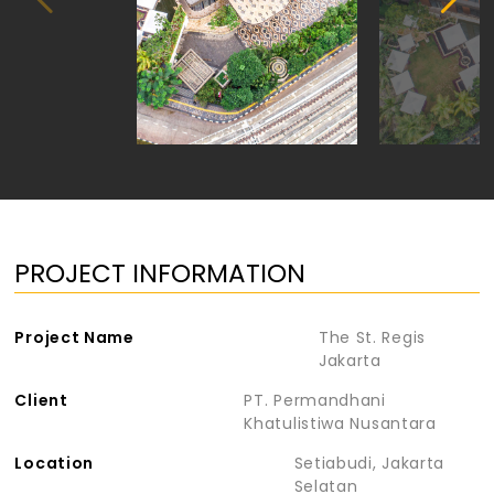
PROJECT INFORMATION
Project Name
The St. Regis
Jakarta
Client
PT. Permandhani
Khatulistiwa Nusantara
Location
Setiabudi, Jakarta
Selatan