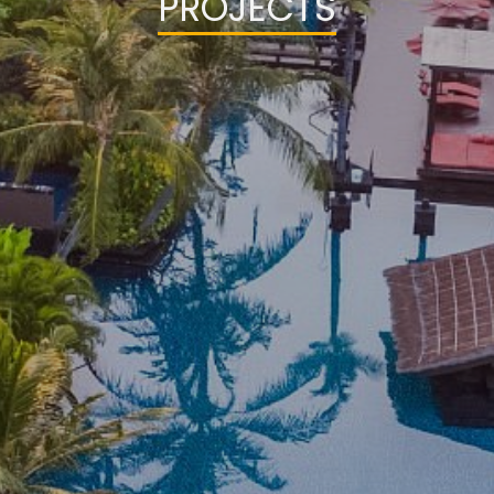
PROJECTS