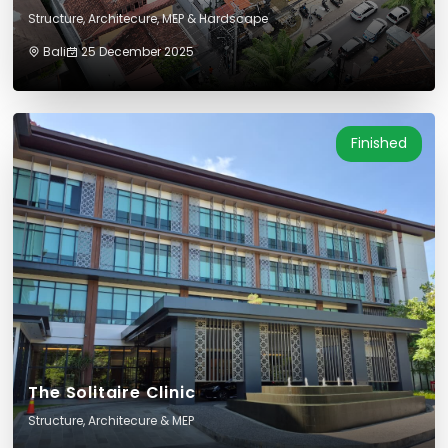
Structure, Architecure, MEP & Hardscape
Bali
25 December 2025
Finished
The Solitaire Clinic
Structure, Architecure & MEP