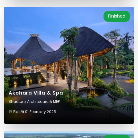
Finished
Akohara Villa & Spa
Structure, Architecure & MEP
Bali
01 February 2025