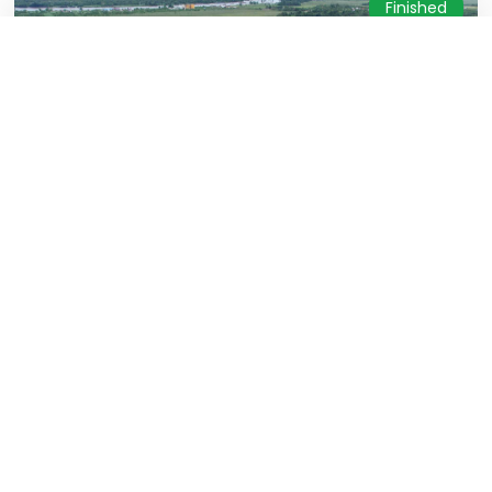
Finished
RSUD. Dayaku Raja Kota Bangun
Structure, Architecure, MEP & Hardscape
East Kalimantan
31 December 2024
Finished