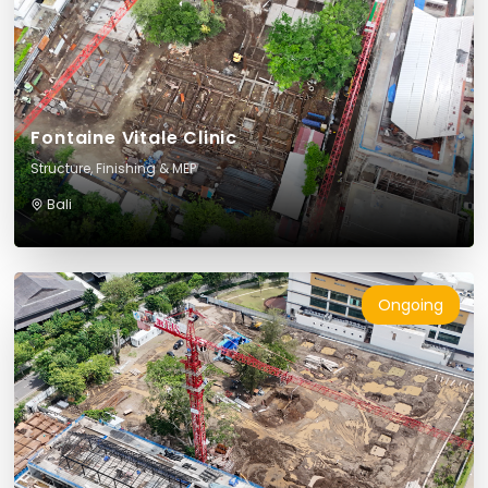
Fontaine Vitale Clinic
Structure, Finishing & MEP
Bali
Ongoing