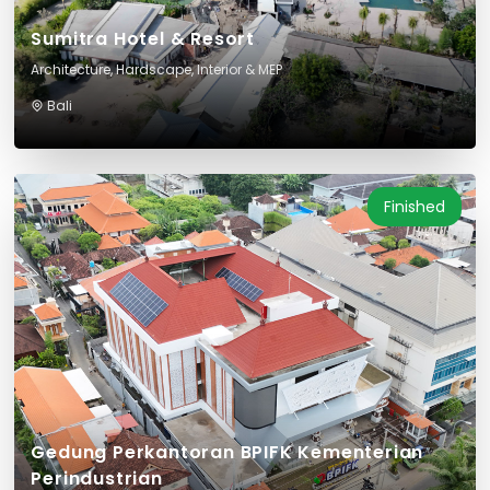
Sumitra Hotel & Resort
Architecture, Hardscape, Interior & MEP
Bali
Finished
Gedung Perkantoran BPIFK Kementerian
Perindustrian