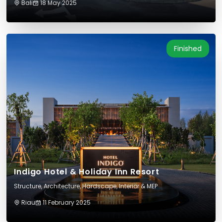
Bali
18 May 2025
Finished
Indigo Hotel & Holiday Inn Resort
Structure, Architecture, Hardscape, Interior & MEP
Riau
11 February 2025