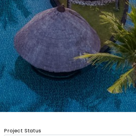
Project Status