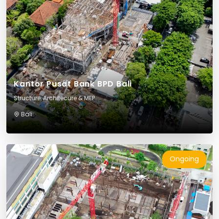
Kantor Pusat Bank BPD Bali
Structure, Architecure & MEP
Bali
Ongoing