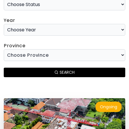
Year
Province
SEARCH
Ongoing