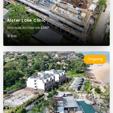
Alster Lake Clinic
Structure, Architecure & MEP
Bali
Ongoing